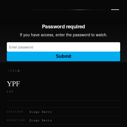
FILM
YPF
YPF
CREATION
Diego Berro
DIRECTION
Diego Berro