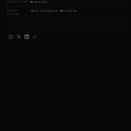
PRODUCTION
WeKreate
SOUND
Jero González Montalvo
DESIGN