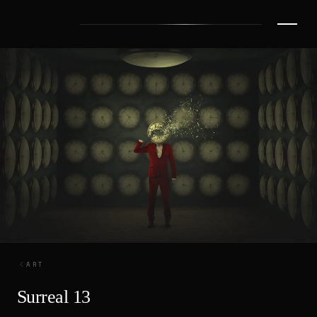
ART
Surreal 13