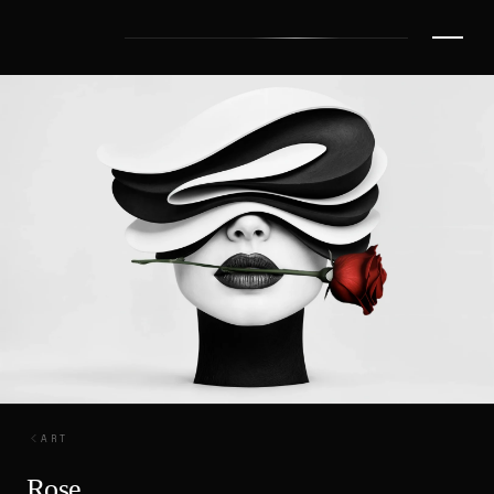
ART
Rose