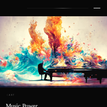
ART
Music Power