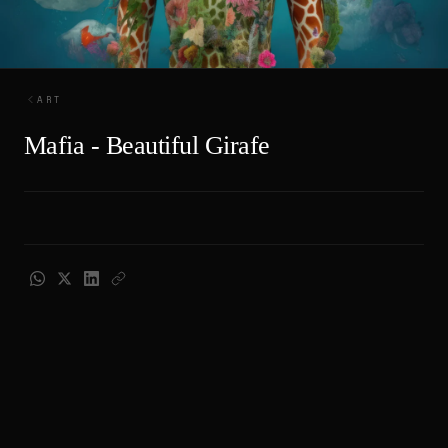
ART
Mafia - Beautiful Girafe