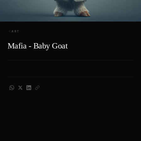
ART
Mafia - Baby Goat