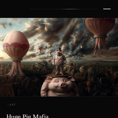
ART
Huge Pig Mafia