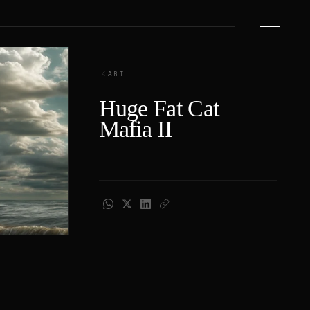
ART
Huge Fat Cat
Mafia II