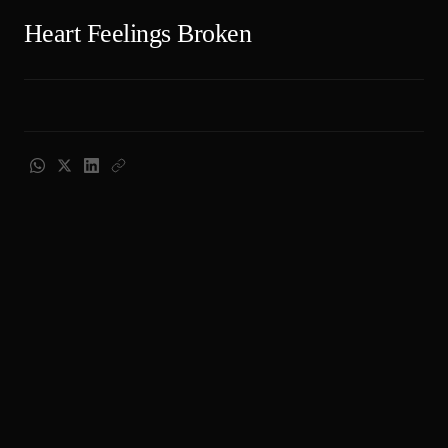
Heart Feelings Broken