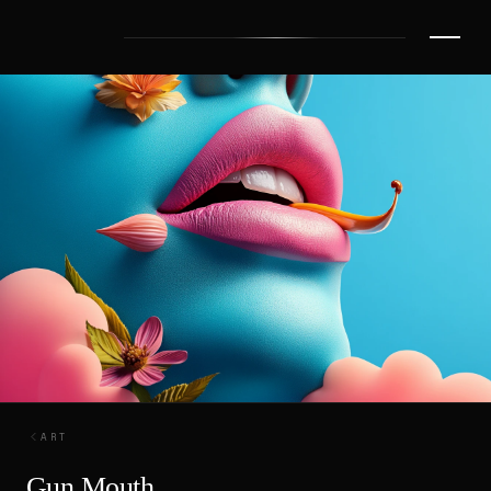
ART
Gun Mouth