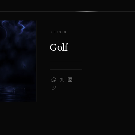
PHOTO
Golf