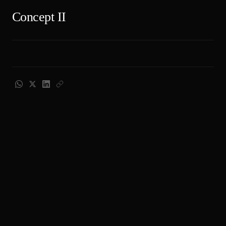
Concept II