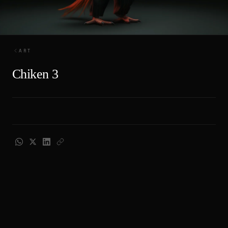
ART
Chiken 3