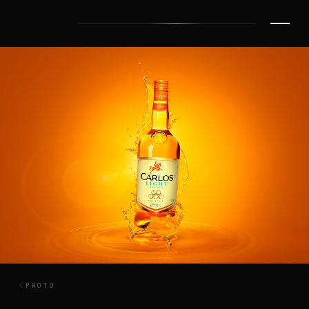
PHOTO