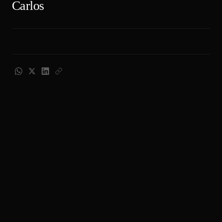
Carlos