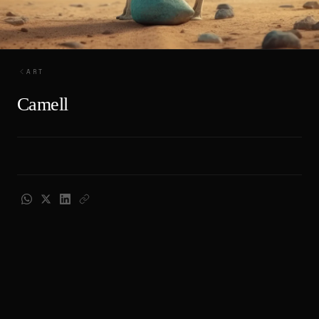
ART
Camell