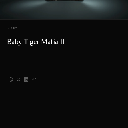
ART
Baby Tiger Mafia II