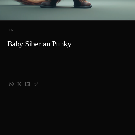
ART
Baby Siberian Punky