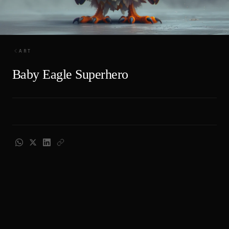
ART
Baby Eagle Superhero