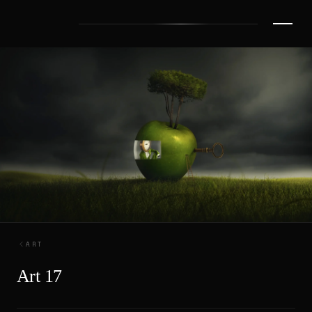
ART
Art 17