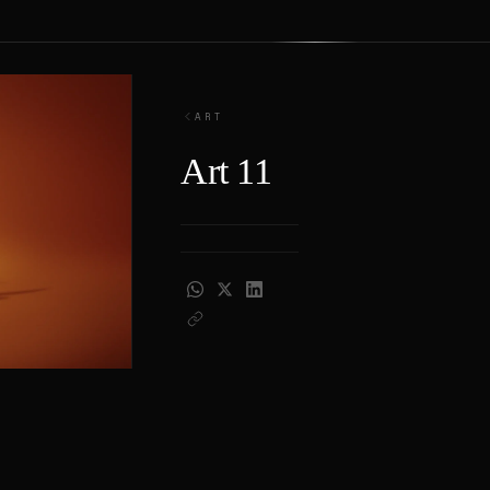
ART
Art 11